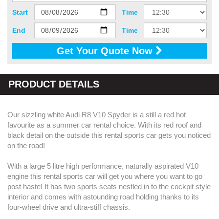
Start
Time
End
Time
Get Your Quote Now
PRODUCT DETAILS
Our sizzling white Audi R8 V10 Spyder is a still a red hot
favourite as a summer car rental choice. With its red roof and
black detail on the outside this rental sports car gets you noticed
on the road!
With a large 5 litre high performance, naturally aspirated V10
engine this rental sports car will get you where you want to go
post haste! It has two sports seats nestled in to the cockpit style
interior and comes with astounding road holding thanks to its
four-wheel drive and ultra-stiff chassis.