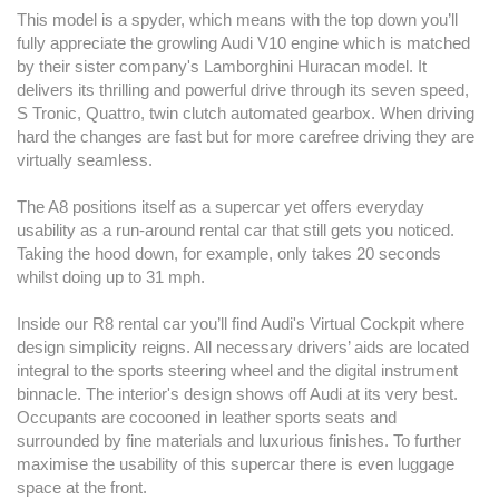
This model is a spyder, which means with the top down you’ll
fully appreciate the growling Audi V10 engine which is matched
by their sister company's Lamborghini Huracan model. It
delivers its thrilling and powerful drive through its seven speed,
S Tronic, Quattro, twin clutch automated gearbox. When driving
hard the changes are fast but for more carefree driving they are
virtually seamless.
The A8 positions itself as a supercar yet offers everyday
usability as a run-around rental car that still gets you noticed.
Taking the hood down, for example, only takes 20 seconds
whilst doing up to 31 mph.
Inside our R8 rental car you’ll find Audi's Virtual Cockpit where
design simplicity reigns. All necessary drivers’ aids are located
integral to the sports steering wheel and the digital instrument
binnacle. The interior's design shows off Audi at its very best.
Occupants are cocooned in leather sports seats and
surrounded by fine materials and luxurious finishes. To further
maximise the usability of this supercar there is even luggage
space at the front.