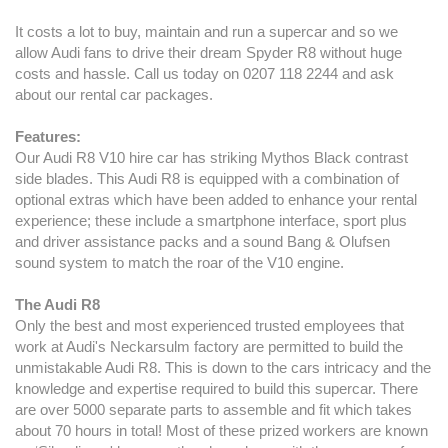
It costs a lot to buy, maintain and run a supercar and so we
allow Audi fans to drive their dream Spyder R8 without huge
costs and hassle. Call us today on 0207 118 2244 and ask
about our rental car packages.
Features:
Our Audi R8 V10 hire car has striking Mythos Black contrast
side blades. This Audi R8 is equipped with a combination of
optional extras which have been added to enhance your rental
experience; these include a smartphone interface, sport plus
and driver assistance packs and a sound Bang & Olufsen
sound system to match the roar of the V10 engine.
The Audi R8
Only the best and most experienced trusted employees that
work at Audi's Neckarsulm factory are permitted to build the
unmistakable Audi R8. This is down to the cars intricacy and the
knowledge and expertise required to build this supercar. There
are over 5000 separate parts to assemble and fit which takes
about 70 hours in total! Most of these prized workers are known