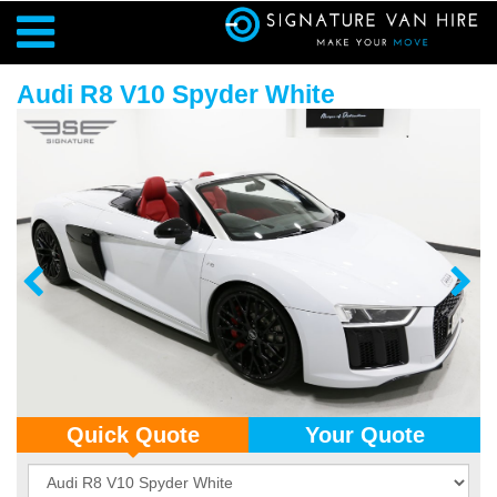
Audi R8 V10 Spyder White
Quick Quote
Your Quote