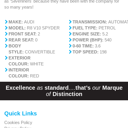
as ‘Silverliners' because they have been with the company for
so many years!
MAKE:
AUDI
TRANSMISSION:
AUTOMAT
MODEL:
R8 V10 SPYDER
FUEL TYPE:
PETROL
FRONT SEAT:
2
ENGINE SIZE:
5.2
REAR SEAT:
0
POWER (BHP):
540
BODY
0-60 TIME:
3.6
STYLE:
CONVERTIBLE
TOP SPEED:
198
EXTERIOR
COLOUR:
WHITE
INTERIOR
COLOUR:
RED
Excellence
as
standard
....
that’s
our
Marque
of
Distinction
Quick Links
Cookies Policy