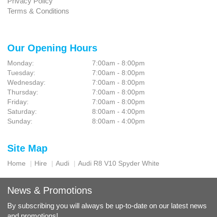
Privacy Policy
Terms & Conditions
Our Opening Hours
Monday:
7:00am - 8:00pm
Tuesday:
7:00am - 8:00pm
Wednesday:
7:00am - 8:00pm
Thursday:
7:00am - 8:00pm
Friday:
7:00am - 8:00pm
Saturday:
8:00am - 4:00pm
Sunday:
8:00am - 4:00pm
Site Map
Home
Hire
Audi
Audi R8 V10 Spyder White
News & Promotions
By subscribing you will always be up-to-date on our latest news
and promotions!