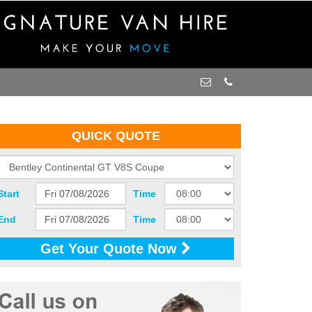
QUICK QUOTE
Start
Time
End
Time
Get Your Quote Now