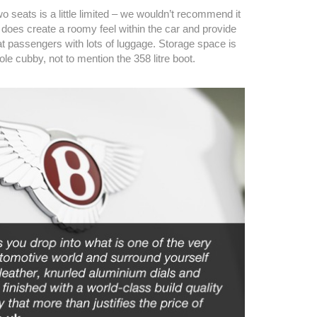
o seats is a little limited – we wouldn’t recommend it
t does create a roomy feel within the car and provide
at passengers with lots of luggage. Storage space is
ole cubby, not to mention the 358 litre boot.