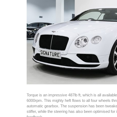
Torque is an impressive 487lb ft, which is all availab
6000rpm. This mighty heft flows to all four wheels th
automatic gearbox. The suspension has been tweaked
stiffer, while the steering has also been optimised fo
feedback.