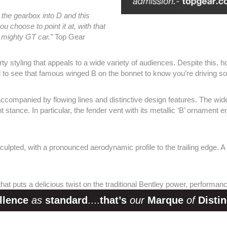
 the gearbox into D and this
u choose to point it at, with that
 mighty GT car.”
Top Gear
styling that appeals to a wide variety of audiences. Despite this, how
 to see that famous winged B on the bonnet to know you’re driving s
ccompanied by flowing lines and distinctive design features. The wide
ent stance. In particular, the fender vent with its metallic ‘B’ ornamen
sculpted, with a pronounced aerodynamic profile to the trailing edge. A
 that puts a delicious twist on the traditional Bentley power, performan
llence
as
standard
....
that’s
our
Marque
of
Distin