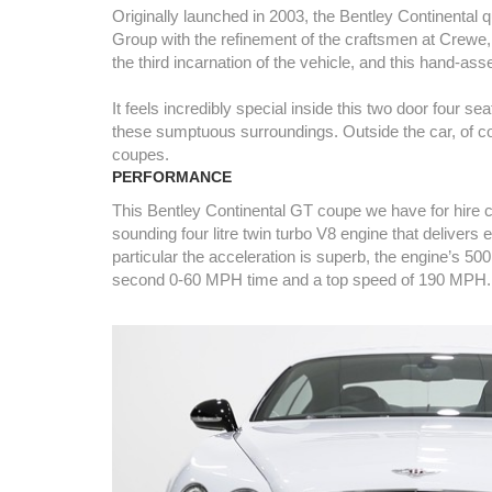
Originally launched in 2003, the Bentley Continenta
Group with the refinement of the craftsmen at Crewe, 
the third incarnation of the vehicle, and this hand-as
It feels incredibly special inside this two door four
these sumptuous surroundings. Outside the car, of cou
coupes.
PERFORMANCE
This Bentley Continental GT coupe we have for hire c
sounding four litre twin turbo V8 engine that delivers 
particular the acceleration is superb, the engine’s 500
second 0-60 MPH time and a top speed of 190 MPH.