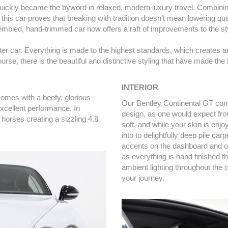
l quickly became the byword in relaxed, modern luxury travel. Combi
this car proves that breaking with tradition doesn’t mean lowering qua
sembled, hand-trimmed car now offers a raft of improvements to the sty
 seater car. Everything is made to the highest standards, which create
rse, there is the beautiful and distinctive styling that have made th
INTERIOR
omes with a beefy, glorious
Our Bentley Continental GT conta
excellent performance. In
design, as one would expect fro
 horses creating a sizzling 4.8
soft, and while your skin is enjoy
into to delightfully deep pile ca
accents on the dashboard and oth
as everything is hand finished t
ambient lighting throughout the 
your journey.