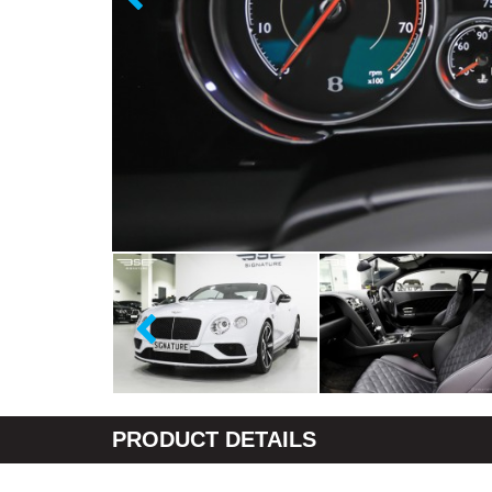
PRODUCT DETAILS