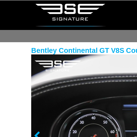
Bentley Continental GT V8S C