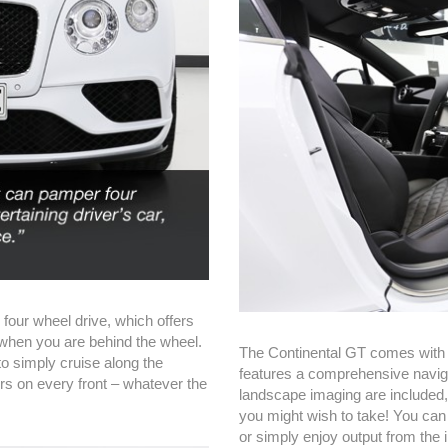
 four wheel drive, which offers
 when you are behind the wheel.
The Continental GT comes with 
to simply cruise along the
features a comprehensive naviga
rs on every front – whatever the
landscape imaging are included,
you might wish to take! You can
or simply enjoy output from the 