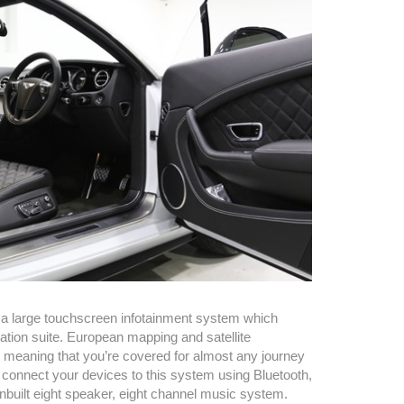
a large touchscreen infotainment system which
tion suite. European mapping and satellite
 meaning that you’re covered for almost any journey
 connect your devices to this system using Bluetooth,
inbuilt eight speaker, eight channel music system.