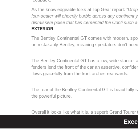
As the knowledgeable folks at Top Gear report:
“Drop
four-seater will cheerily burble across any continent yo
dismissive poise that has cemented the Conti such a
EXTERIOR
The Bentley Continental GT comes with modern, sporty 
unmistakably Bentley, meaning spectators don’t need
The Bentley Continental GT has a low, wide stance, a
fenders lend the front of the car an assertive, confid
flows gracefully from the front arches rearwards.
The rear of the Bentley Continental GT is beautifully 
the powerful picture.
Overall it looks like what it is, a superb Grand Tourer
Exce