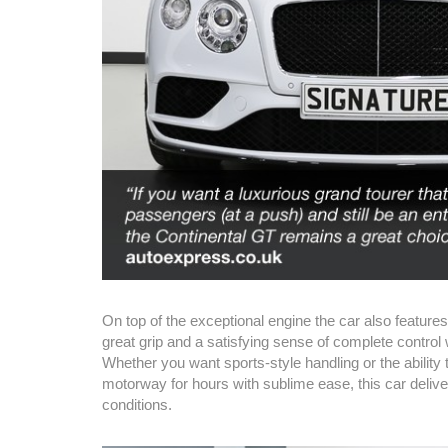
On top of the exceptional engine the car also features
great grip and a satisfying sense of complete control
Whether you want sports-style handling or the ability 
motorway for hours with sublime ease, this car delive
conditions.