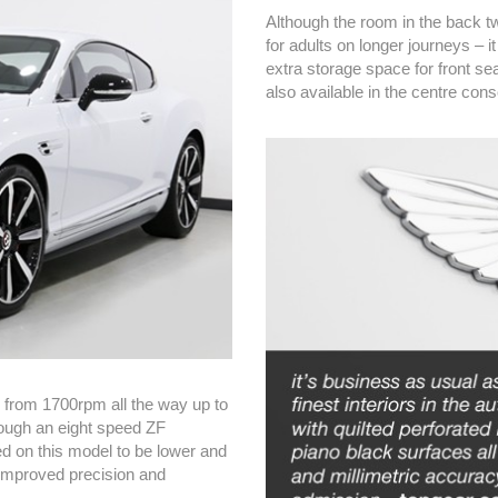
Although the room in the back tw
for adults on longer journeys – i
extra storage space for front se
also available in the centre cons
le from 1700rpm all the way up to
rough an eight speed ZF
 on this model to be lower and
r improved precision and