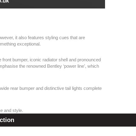
ever, it also features styling cues that are
omething exceptional.
 front bumper, iconic radiator shell and pronounced
t emphasise the renowned Bentley ‘power line’, which
 wide rear bumper and distinctive tail lights complete
ce and style.
ction