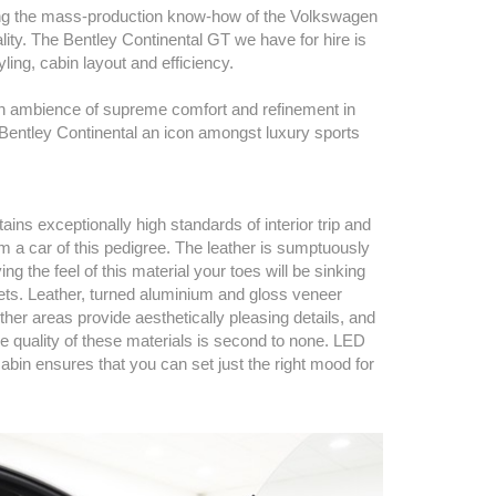
ning the mass-production know-how of the Volkswagen
lity. The Bentley Continental GT we have for hire is
ling, cabin layout and efficiency.
s an ambience of supreme comfort and refinement in
e Bentley Continental an icon amongst luxury sports
ins exceptionally high standards of interior trip and
m a car of this pedigree. The leather is sumptuously
ing the feel of this material your toes will be sinking
rpets. Leather, turned aluminium and gloss veneer
er areas provide aesthetically pleasing details, and
he quality of these materials is second to none. LED
cabin ensures that you can set just the right mood for