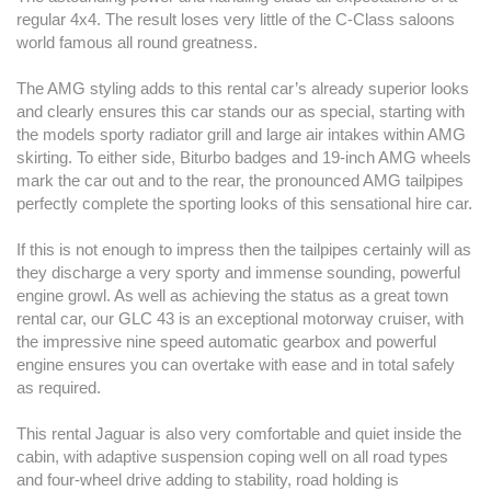
regular 4x4. The result loses very little of the C-Class saloons
world famous all round greatness.
The AMG styling adds to this rental car’s already superior looks
and clearly ensures this car stands our as special, starting with
the models sporty radiator grill and large air intakes within AMG
skirting. To either side, Biturbo badges and 19-inch AMG wheels
mark the car out and to the rear, the pronounced AMG tailpipes
perfectly complete the sporting looks of this sensational hire car.
If this is not enough to impress then the tailpipes certainly will as
they discharge a very sporty and immense sounding, powerful
engine growl. As well as achieving the status as a great town
rental car, our GLC 43 is an exceptional motorway cruiser, with
the impressive nine speed automatic gearbox and powerful
engine ensures you can overtake with ease and in total safely
as required.
This rental Jaguar is also very comfortable and quiet inside the
cabin, with adaptive suspension coping well on all road types
and four-wheel drive adding to stability, road holding is