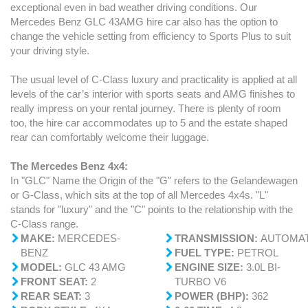
exceptional even in bad weather driving conditions. Our
Mercedes Benz GLC 43AMG hire car also has the option to
change the vehicle setting from efficiency to Sports Plus to suit
your driving style.
The usual level of C-Class luxury and practicality is applied at all
levels of the car’s interior with sports seats and AMG finishes to
really impress on your rental journey. There is plenty of room
too, the hire car accommodates up to 5 and the estate shaped
rear can comfortably welcome their luggage.
The Mercedes Benz 4x4:
In "GLC" Name the Origin of the "G" refers to the Gelandewagen
or G-Class, which sits at the top of all Mercedes 4x4s. "L"
stands for "luxury" and the "C" points to the relationship with the
C-Class range.
MAKE:
MERCEDES-
TRANSMISSION:
AUTOMAT
BENZ
FUEL TYPE:
PETROL
MODEL:
GLC 43 AMG
ENGINE SIZE:
3.0L BI-
FRONT
SEAT:
2
TURBO V6
REAR SEAT:
3
POWER (BHP):
362