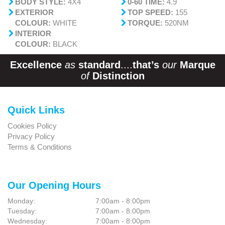
BODY STYLE:
4X4
0-60 TIME:
4.9
EXTERIOR
TOP SPEED:
155
COLOUR:
WHITE
TORQUE:
520NM
INTERIOR
COLOUR:
BLACK
Excellence
as
standard
....
that’s
our
Marque
of
Distinction
Quick Links
Cookies Policy
Privacy Policy
Terms & Conditions
Our Opening Hours
Monday:
7:00am - 8:00pm
Tuesday:
7:00am - 8:00pm
Wednesday:
7:00am - 8:00pm