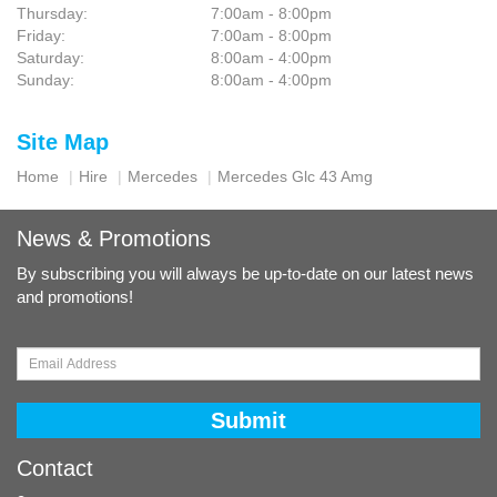
Thursday:
7:00am - 8:00pm
Friday:
7:00am - 8:00pm
Saturday:
8:00am - 4:00pm
Sunday:
8:00am - 4:00pm
Site Map
Home
Hire
Mercedes
Mercedes Glc 43 Amg
News & Promotions
By subscribing you will always be up-to-date on our latest news
and promotions!
Submit
Contact