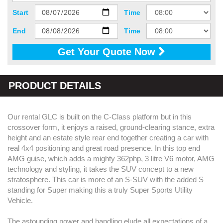
Start
Time
End
Time
Get Your Quote Now
PRODUCT DETAILS
Our rental GLC is built on the C-Class platform but in this
crossover form, it enjoys a raised, ground-clearing stance, extra
height and an estate style rear end together creating a car with
real 4x4 positioning and great road presence. In this top end
AMG guise, which adds a mighty 362php, 3 litre V6 motor, AMG
technology and styling, it takes the SUV concept to a new
stratosphere. This car is more of an S-SUV with the added S
standing for Super making this a truly Super Sports Utility
Vehicle.
The astounding power and handling elude all expectations of a