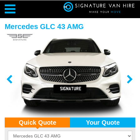
Mercedes GLC 43 AMG
Quick Quote
Your Quote