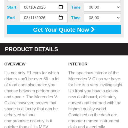
Start
Time
End
Time
Get Your Quote Now
PRODUCT DETAILS
OVERVIEW
INTERIOR
It's not only F1 cars for which
The spacious interior of the
drivers can't be over 6ft - a lot
Mercedes V Class we have
of road cars also make you
for hire is a very inviting sight.
choose between performance
Up front you have a glossy
and space. The Mercedes V-
new dashboard, delicately
Class, however, proves that
curved and trimmed with the
space is a luxury that can be
highest quality wood.
acheived without
Contained on the dash are
compromise: not only is it
chrome-rimmed instrument
quicker than all its MPV
dials and a centrally