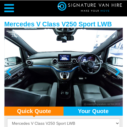
Mercedes V Class V250 Sport LWB
Quick Quote
Your Quote