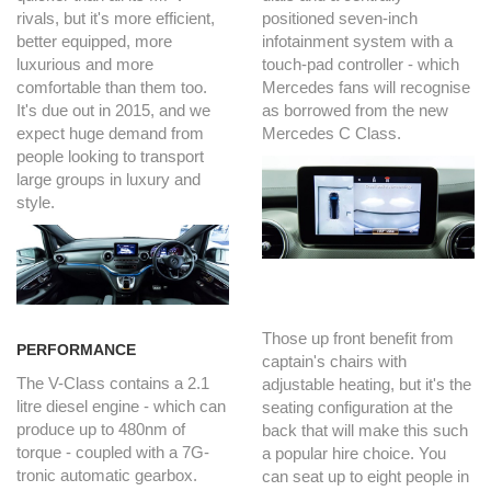
rivals, but it's more efficient,
positioned seven-inch
better equipped, more
infotainment system with a
luxurious and more
touch-pad controller - which
comfortable than them too.
Mercedes fans will recognise
It's due out in 2015, and we
as borrowed from the new
expect huge demand from
Mercedes C Class.
people looking to transport
large groups in luxury and
style.
Those up front benefit from
PERFORMANCE
captain's chairs with
The V-Class contains a 2.1
adjustable heating, but it's the
litre diesel engine - which can
seating configuration at the
produce up to 480nm of
back that will make this such
torque - coupled with a 7G-
a popular hire choice. You
tronic automatic gearbox.
can seat up to eight people in