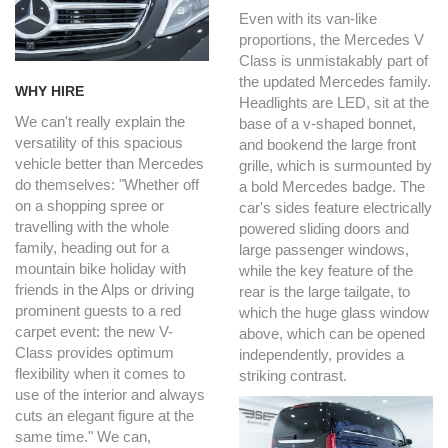
Even with its van-like
proportions, the Mercedes V
Class is unmistakably part of
the updated Mercedes family.
WHY HIRE
Headlights are LED, sit at the
We can't really explain the
base of a v-shaped bonnet,
versatility of this spacious
and bookend the large front
vehicle better than Mercedes
grille, which is surmounted by
do themselves: "Whether off
a bold Mercedes badge. The
on a shopping spree or
car's sides feature electrically
travelling with the whole
powered sliding doors and
family, heading out for a
large passenger windows,
mountain bike holiday with
while the key feature of the
friends in the Alps or driving
rear is the large tailgate, to
prominent guests to a red
which the huge glass window
carpet event: the new V-
above, which can be opened
Class provides optimum
independently, provides a
flexibility when it comes to
striking contrast.
use of the interior and always
cuts an elegant figure at the
same time." We can,