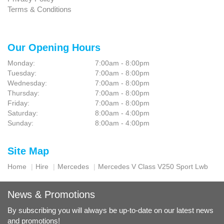
Terms & Conditions
Our Opening Hours
Monday:
7:00am - 8:00pm
Tuesday:
7:00am - 8:00pm
Wednesday:
7:00am - 8:00pm
Thursday:
7:00am - 8:00pm
Friday:
7:00am - 8:00pm
Saturday:
8:00am - 4:00pm
Sunday:
8:00am - 4:00pm
Site Map
Home
Hire
Mercedes
Mercedes V Class V250 Sport Lwb
News & Promotions
By subscribing you will always be up-to-date on our latest news
and promotions!