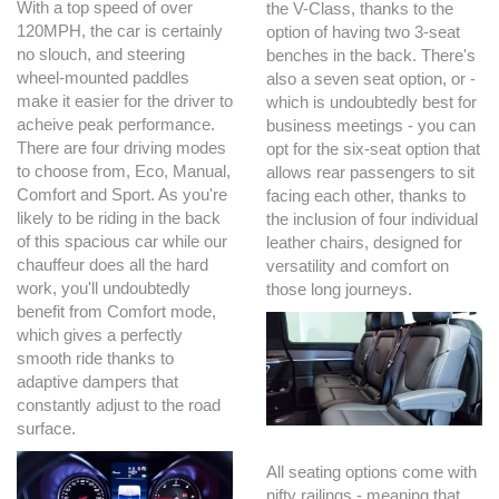
With a top speed of over
the V-Class, thanks to the
120MPH, the car is certainly
option of having two 3-seat
no slouch, and steering
benches in the back. There's
wheel-mounted paddles
also a seven seat option, or -
make it easier for the driver to
which is undoubtedly best for
acheive peak performance.
business meetings - you can
There are four driving modes
opt for the six-seat option that
to choose from, Eco, Manual,
allows rear passengers to sit
Comfort and Sport. As you're
facing each other, thanks to
likely to be riding in the back
the inclusion of four individual
of this spacious car while our
leather chairs, designed for
chauffeur does all the hard
versatility and comfort on
work, you'll undoubtedly
those long journeys.
benefit from Comfort mode,
which gives a perfectly
smooth ride thanks to
adaptive dampers that
constantly adjust to the road
surface.
All seating options come with
nifty railings - meaning that