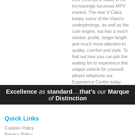
increasingly luxurious MPV
market. The new V-Class
keeps some of the Viano's
underpinnings, as well as the
core engine, but has a much
sleeker profile, longer length
and much more attention to
quality, comfort and style. To
find out how you can join the
waiting list to experience this
unique vehicle for yourself,
please telephone our
Experience Centre today.
Excellence
as
standard
....
that’s
our
Marque
of
Distinction
Quick Links
Cookies Policy
Privacy Policy