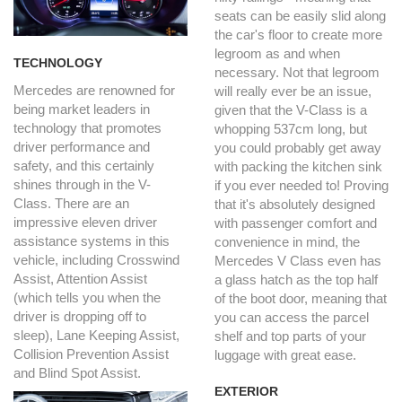
seats can be easily slid along
the car's floor to create more
legroom as and when
TECHNOLOGY
necessary. Not that legroom
Mercedes are renowned for
will really ever be an issue,
being market leaders in
given that the V-Class is a
technology that promotes
whopping 537cm long, but
driver performance and
you could probably get away
safety, and this certainly
with packing the kitchen sink
shines through in the V-
if you ever needed to! Proving
Class. There are an
that it's absolutely designed
impressive eleven driver
with passenger comfort and
assistance systems in this
convenience in mind, the
vehicle, including Crosswind
Mercedes V Class even has
Assist, Attention Assist
a glass hatch as the top half
(which tells you when the
of the boot door, meaning that
driver is dropping off to
you can access the parcel
sleep), Lane Keeping Assist,
shelf and top parts of your
Collision Prevention Assist
luggage with great ease.
and Blind Spot Assist.
EXTERIOR