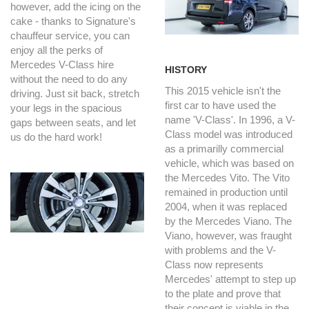
however, add the icing on the
cake - thanks to Signature's
chauffeur service, you can
enjoy all the perks of
Mercedes V-Class hire
HISTORY
without the need to do any
This 2015 vehicle isn't the
driving. Just sit back, stretch
first car to have used the
your legs in the spacious
name 'V-Class'. In 1996, a V-
gaps between seats, and let
Class model was introduced
us do the hard work!
as a primarilly commercial
vehicle, which was based on
the Mercedes Vito. The Vito
remained in production until
2004, when it was replaced
by the Mercedes Viano. The
Viano, however, was fraught
with problems and the V-
Class now represents
Mercedes' attempt to step up
to the plate and prove that
their concept is viable in the