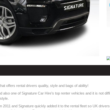
offers rental drivers quality, style and bags of ability!
lso one of Signature Car Hire’s top renter vehicles and it is not dif
style.
2011 and Signature quickly added it to the rental fleet so UK drivers 