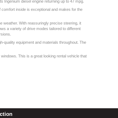
its Ingenium diesel engine returning up to 47 mpg.
f comfort inside is exceptional and makes for the
e weather. With reassuringly precise steering, it
ws a variety of drive modes tailored to different
ursions.
high-quality equipment and materials throughout. The
windows. This is a great looking rental vehicle that
ction