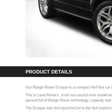
PRODUCT DETAILS
Our Range Rover Evoque is a compact 4x4 hire car that 
This is Land Rover's most successful ever model and a
packed full of Range Rover technology, capacity and 
The Evoque was first launched on to the 4x4 market in 