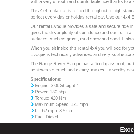
with a very smooth and comfortable ride thanks to a s
This 4x4 rental car is refined throughout to high stan
perfect every day or holiday rental car. Use our 4x4 E
Our rental Evoque provides a safe and secure ride in a
gives the driver plenty of confidence and control in a
surfaces, such as grass, mud snow and sand. It also
When you sit inside this rental 4x4 you will see for y
Evoque is technically advanced and very sophisticated, 
The Range Rover Evoque has a fixed glass roof, built i
achieves so much and clearly, makes it a worthy new
Specifications:
Engine: 2.0L Straight 4
Power: 180 bhp
Torque: 420 Nm
Maximum Speed: 121 mph
0 – 62 mph: 8.5 sec
Fuel: Diesel
Exce