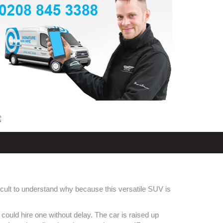
ficult to understand why because this versatile SUV is
could hire one without delay. The car is raised up