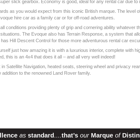
uper slick gearbox. Economy is good, ideal for any rental car due to 
dards as you would expect from this iconic British marque. The level o
voque hire car as a family car or for off-road adventures.
ll conditions providing plenty of grip and cornering ability whatever th
ll situations. The Evoque also has Terrain Response, a system that allo
 has Hill Descent Control for those more adventurous rental car exc
ourself just how amazing it is with a luxurious interior, complete with 
this is an 4x4 that does it all – and all very well indeed!
n Satellite Navigation, heated seats, steering wheel and privacy rear 
 addition to the renowned Land Rover family.
llence
as
standard
....
that’s
our
Marque
of
Distin