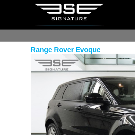
Range Rover Evoque