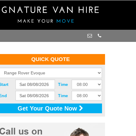
QUICK QUOTE
Start
Time
End
Time
Get Your Quote Now