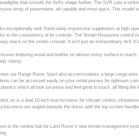
ed headlights that smooth the 4x4’s shape further. The SVR cuts a stri
sive array of powertrains, all capable and most quick. This model is 
s exceptionally well. Particularly impressive suppleness at high spe
nks to the consistency of its controls. The Terrain Response control (
 easy reach on the centre console. It isn’t just an extraordinary 4x4, it
ressive featuring wood and leather on almost every surface in reach.
ady classy.
d rows our Range Rover Sport also accommodates a large cargo area a
tions can be accessed easily on your rental journey for optimum com
plastics which all look luxurious and feel great to touch, all fitting t
uded, as is a dual 10-inch touchscreens for climate control, infotainm
chscreens are angled towards the driver, with the top screen handlin
reen is the central hub for Land Rover’s new terrain management sys
ing.