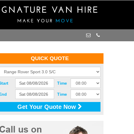
QUICK QUOTE
Start
Time
End
Time
Get Your Quote Now