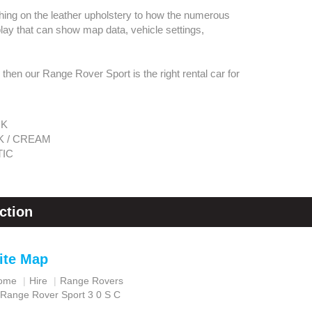
tching on the leather upholstery to how the numerous
play that can show map data, vehicle settings,
, then our Range Rover Sport is the right rental car for
CK
K / CREAM
IC
ction
ite Map
ome
Hire
Range Rovers
Range Rover Sport 3 0 S C