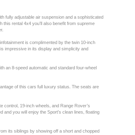
th fully adjustable air suspension and a sophisticated
th this rental 4x4 you’ll also benefit from supreme
r.
infotainment is complimented by the twin 10-inch
s impressive in its display and simplicity and
with an 8-speed automatic and standard four-wheel
ntage of this cars full luxury status. The seats are
te control, 19-inch wheels, and Range Rover’s
ed and you will enjoy the Sport’s clean lines, floating
from its siblings by showing off a short and chopped