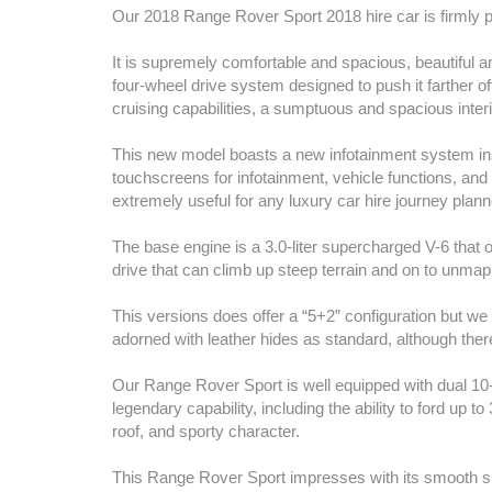
Our 2018 Range Rover Sport 2018 hire car is firmly pl
It is supremely comfortable and spacious, beautiful a
four-wheel drive system designed to push it farther off
cruising capabilities, a sumptuous and spacious interi
This new model boasts a new infotainment system ins
touchscreens for infotainment, vehicle functions, and
extremely useful for any luxury car hire journey plann
The base engine is a 3.0-liter supercharged V-6 that
drive that can climb up steep terrain and on to unmap
This versions does offer a “5+2” configuration but we 
adorned with leather hides as standard, although there
Our Range Rover Sport is well equipped with dual 10
legendary capability, including the ability to ford up t
roof, and sporty character.
This Range Rover Sport impresses with its smooth surf