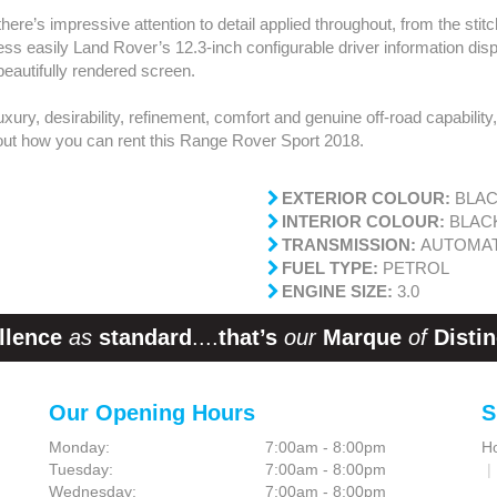
there’s impressive attention to detail applied throughout, from the sti
ess easily Land Rover’s 12.3-inch configurable driver information dis
eautifully rendered screen.
luxury, desirability, refinement, comfort and genuine off-road capability
 out how you can rent this Range Rover Sport 2018.
EXTERIOR COLOUR:
BLA
INTERIOR COLOUR:
BLAC
TRANSMISSION:
AUTOMAT
FUEL TYPE:
PETROL
ENGINE SIZE:
3.0
llence
as
standard
....
that’s
our
Marque
of
Distin
Our Opening Hours
S
Monday:
7:00am - 8:00pm
H
Tuesday:
7:00am - 8:00pm
Wednesday:
7:00am - 8:00pm