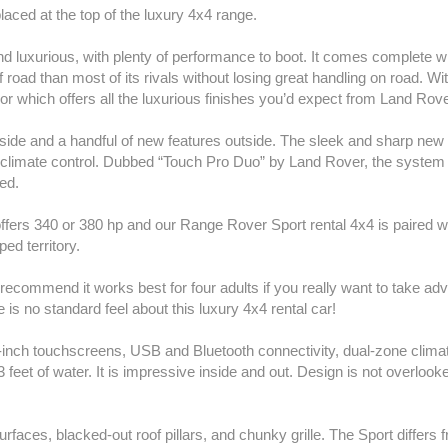
aced at the top of the luxury 4x4 range.
nd luxurious, with plenty of performance to boot. It comes complete wi
 road than most of its rivals without losing great handling on road. Wi
or which offers all the luxurious finishes you’d expect from Land Rove
ide and a handful of new features outside. The sleek and sharp new 
 climate control. Dubbed “Touch Pro Duo” by Land Rover, the system i
ed.
 offers 340 or 380 hp and our Range Rover Sport rental 4x4 is paired 
ped territory.
recommend it works best for four adults if you really want to take adva
 is no standard feel about this luxury 4x4 rental car!
-inch touchscreens, USB and Bluetooth connectivity, dual-zone clima
o 3 feet of water. It is impressive inside and out. Design is not overlook
aces, blacked-out roof pillars, and chunky grille. The Sport differs 