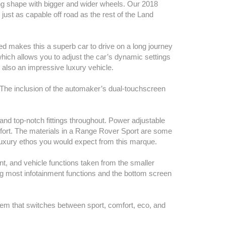
king shape with bigger and wider wheels. Our 2018
just as capable off road as the rest of the Land
ed makes this a superb car to drive on a long journey
which allows you to adjust the car’s dynamic settings
’s also an impressive luxury vehicle.
 The inclusion of the automaker’s dual-touchscreen
nd top-notch fittings throughout. Power adjustable
fort. The materials in a Range Rover Sport are some
he luxury ethos you would expect from this marque.
ent, and vehicle functions taken from the smaller
g most infotainment functions and the bottom screen
tem that switches between sport, comfort, eco, and