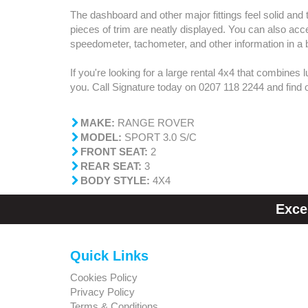
The dashboard and other major fittings feel solid and 
pieces of trim are neatly displayed. You can also acc
speedometer, tachometer, and other information in a b
If you're looking for a large rental 4x4 that combines 
you. Call Signature today on 0207 118 2244 and find
MAKE:
RANGE ROVER
MODEL:
SPORT 3.0 S/C
FRONT SEAT:
2
REAR SEAT:
3
BODY STYLE:
4X4
Exce
Quick Links
Cookies Policy
Privacy Policy
Terms & Conditions