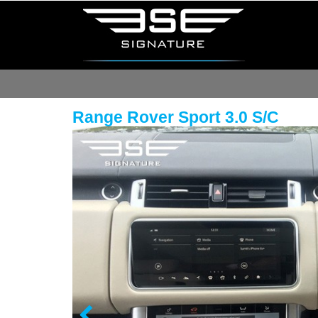
Range Rover Sport 3.0 S/C