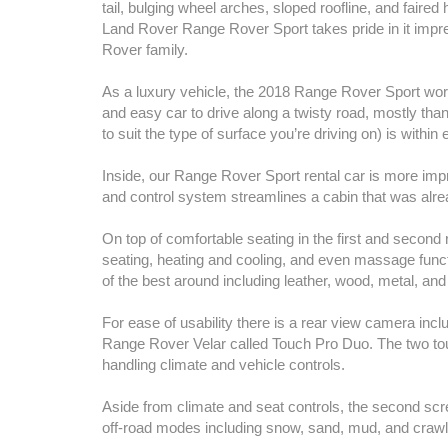
tail, bulging wheel arches, sloped roofline, and fair
Land Rover Range Rover Sport takes pride in it impres
Rover family.
As a luxury vehicle, the 2018 Range Rover Sport work
and easy car to drive along a twisty road, mostly tha
to suit the type of surface you’re driving on) is within
Inside, our Range Rover Sport rental car is more imp
and control system streamlines a cabin that was alre
On top of comfortable seating in the first and secon
seating, heating and cooling, and even massage func
of the best around including leather, wood, metal, and 
For ease of usability there is a rear view camera incl
Range Rover Velar called Touch Pro Duo. The two tou
handling climate and vehicle controls.
Aside from climate and seat controls, the second sc
off-road modes including snow, sand, mud, and crawl