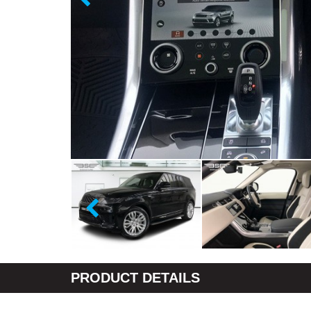
PRODUCT DETAILS