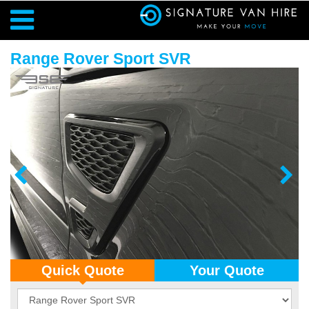
Range Rover Sport SVR
Quick Quote
Your Quote