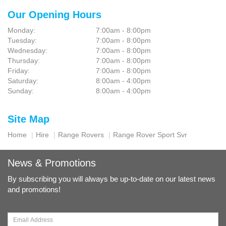
Our Opening Hours
Monday:
7:00am - 8:00pm
Tuesday:
7:00am - 8:00pm
Wednesday:
7:00am - 8:00pm
Thursday:
7:00am - 8:00pm
Friday:
7:00am - 8:00pm
Saturday:
8:00am - 4:00pm
Sunday:
8:00am - 4:00pm
Site Map
Home
Hire
Range Rovers
Range Rover Sport Svr
News & Promotions
By subscribing you will always be up-to-date on our latest news
and promotions!