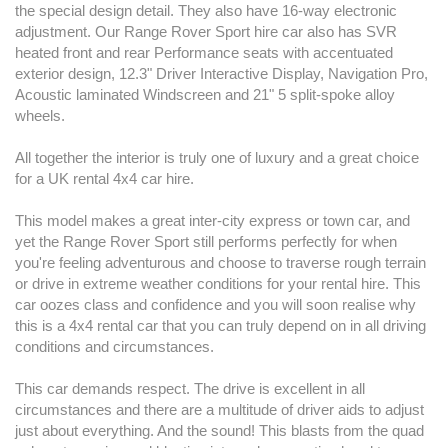
the special design detail. They also have 16-way electronic
adjustment. Our Range Rover Sport hire car also has SVR
heated front and rear Performance seats with accentuated
exterior design, 12.3" Driver Interactive Display, Navigation Pro,
Acoustic laminated Windscreen and 21" 5 split-spoke alloy
wheels.
All together the interior is truly one of luxury and a great choice
for a UK rental 4x4 car hire.
This model makes a great inter-city express or town car, and
yet the Range Rover Sport still performs perfectly for when
you're feeling adventurous and choose to traverse rough terrain
or drive in extreme weather conditions for your rental hire. This
car oozes class and confidence and you will soon realise why
this is a 4x4 rental car that you can truly depend on in all driving
conditions and circumstances.
This car demands respect. The drive is excellent in all
circumstances and there are a multitude of driver aids to adjust
just about everything. And the sound! This blasts from the quad