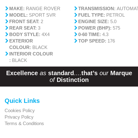
MAKE:
RANGE ROVER
TRANSMISSION:
AUTOMAT
MODEL:
SPORT SVR
FUEL TYPE:
PETROL
FRONT SEAT:
2
ENGINE SIZE:
5.0
REAR SEAT:
3
POWER (BHP):
575
BODY STYLE:
4X4
0-60 TIME:
4.3
EXTERIOR
TOP SPEED:
176
COLOUR:
BLACK
INTERIOR COLOUR
:
BLACK
Excellence
as
standard
....
that’s
our
Marque
of
Distinction
Quick Links
Cookies Policy
Privacy Policy
Terms & Conditions