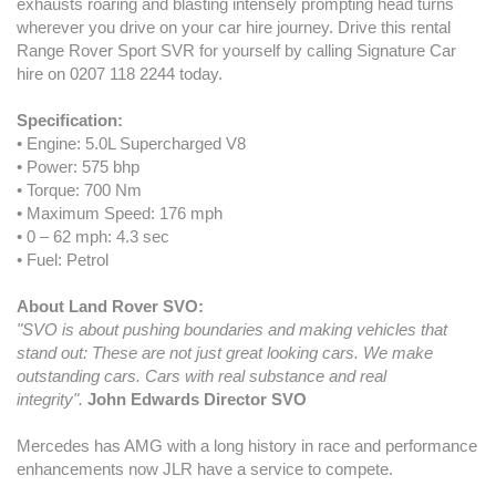
exhausts roaring and blasting intensely prompting head turns
wherever you drive on your car hire journey. Drive this rental
Range Rover Sport SVR for yourself by calling Signature Car
hire on 0207 118 2244 today.
Specification:
• Engine: 5.0L Supercharged V8
• Power: 575 bhp
• Torque: 700 Nm
• Maximum Speed: 176 mph
• 0 – 62 mph: 4.3 sec
• Fuel: Petrol
About Land Rover SVO:
"SVO is about pushing boundaries and making vehicles that
stand out: These are not just great looking cars. We make
outstanding cars. Cars with real substance and real
integrity".
John Edwards Director SVO
Mercedes has AMG with a long history in race and performance
enhancements now JLR have a service to compete.