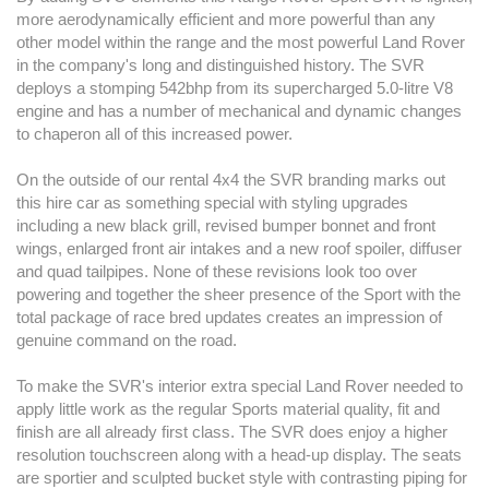
more aerodynamically efficient and more powerful than any
other model within the range and the most powerful Land Rover
in the company's long and distinguished history. The SVR
deploys a stomping 542bhp from its supercharged 5.0-litre V8
engine and has a number of mechanical and dynamic changes
to chaperon all of this increased power.
On the outside of our rental 4x4 the SVR branding marks out
this hire car as something special with styling upgrades
including a new black grill, revised bumper bonnet and front
wings, enlarged front air intakes and a new roof spoiler, diffuser
and quad tailpipes. None of these revisions look too over
powering and together the sheer presence of the Sport with the
total package of race bred updates creates an impression of
genuine command on the road.
To make the SVR's interior extra special Land Rover needed to
apply little work as the regular Sports material quality, fit and
finish are all already first class. The SVR does enjoy a higher
resolution touchscreen along with a head-up display. The seats
are sportier and sculpted bucket style with contrasting piping for