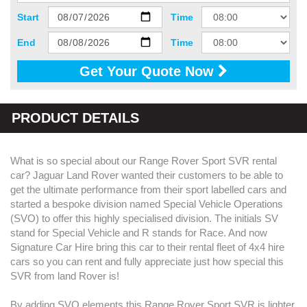
Start
Time
End
Time
Get Your Quote Now
PRODUCT DETAILS
What is so special about our Range Rover Sport SVR rental
car? Jaguar Land Rover wanted their customers to be able to
get the ultimate performance from their sport labelled cars and
started a bespoke division named Special Vehicle Operations
(SVO) to offer this highly specialised division. The initials SV
stand for Special Vehicle and R stands for Race. And now
Signature Car Hire bring this car to their rental fleet of 4x4 hire
cars so you can rent and fully appreciate just how special this
SVR from land Rover is!
By adding SVO elements this Range Rover Sport SVR is lighter,