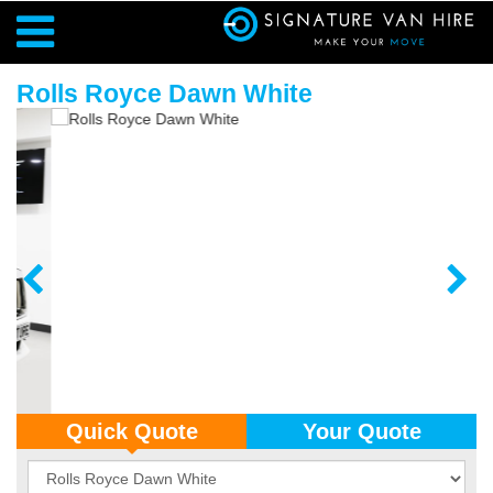
Rolls Royce Dawn White
Quick Quote
Your Quote