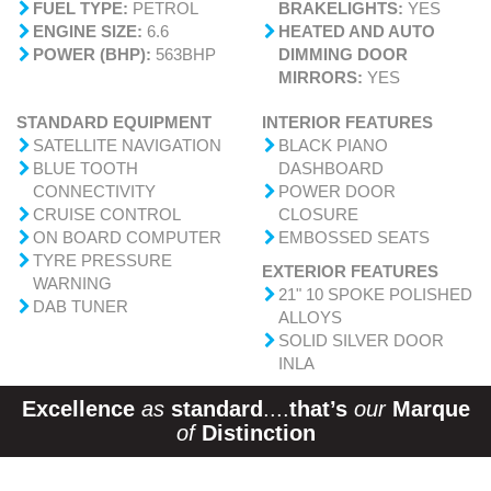
FUEL TYPE:
PETROL
BRAKELIGHTS:
YES
ENGINE SIZE:
6.6
HEATED AND AUTO
POWER (BHP):
563BHP
DIMMING DOOR
MIRRORS:
YES
STANDARD EQUIPMENT
INTERIOR FEATURES
SATELLITE NAVIGATION
BLACK PIANO
BLUE TOOTH
DASHBOARD
CONNECTIVITY
POWER DOOR
CRUISE CONTROL
CLOSURE
ON BOARD COMPUTER
EMBOSSED SEATS
TYRE PRESSURE
EXTERIOR FEATURES
WARNING
21" 10 SPOKE POLISHED
DAB TUNER
ALLOYS
SOLID SILVER DOOR
INLA
Excellence
as
standard
....
that’s
our
Marque
of
Distinction