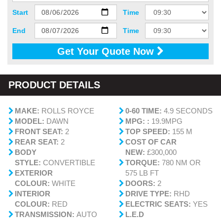
Start
Time
End
Time
Get Your Quote Now
PRODUCT DETAILS
MAKE:
ROLLS ROYCE
0-60 TIME:
4.9 SECONDS
MODEL:
DAWN
MPG: :
19.9MPG
FRONT SEAT:
2
TOP SPEED:
155 M
REAR SEAT:
2
COST OF CAR
BODY
NEW:
£300,000
STYLE:
CONVERTIBLE
TORQUE:
780 NM OR
EXTERIOR
575 LB FT
COLOUR:
WHITE
DOORS:
2
INTERIOR
DRIVE TYPE:
RHD
COLOUR:
RED
ELECTRIC SEATS:
YES
TRANSMISSION:
AUTO
L.E.D