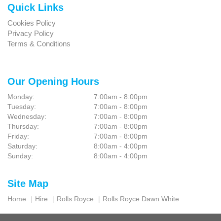
Quick Links
Cookies Policy
Privacy Policy
Terms & Conditions
Our Opening Hours
Monday:
7:00am - 8:00pm
Tuesday:
7:00am - 8:00pm
Wednesday:
7:00am - 8:00pm
Thursday:
7:00am - 8:00pm
Friday:
7:00am - 8:00pm
Saturday:
8:00am - 4:00pm
Sunday:
8:00am - 4:00pm
Site Map
Home
Hire
Rolls Royce
Rolls Royce Dawn White