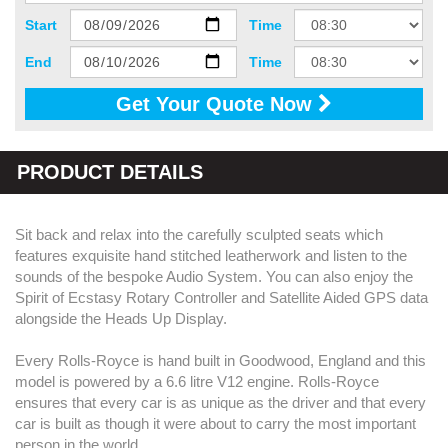
Start
Time
End
Time
Get Your Quote Now
PRODUCT DETAILS
Sit back and relax into the carefully sculpted seats which
features exquisite hand stitched leatherwork and listen to the
sounds of the bespoke Audio System. You can also enjoy the
Spirit of Ecstasy Rotary Controller and Satellite Aided GPS data
alongside the Heads Up Display.
Every Rolls-Royce is hand built in Goodwood, England and this
model is powered by a 6.6 litre V12 engine. Rolls-Royce
ensures that every car is as unique as the driver and that every
car is built as though it were about to carry the most important
person in the world.