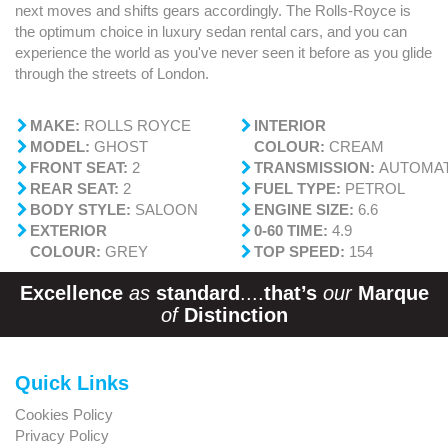
next moves and shifts gears accordingly. The Rolls-Royce is
the optimum choice in luxury sedan rental cars, and you can
experience the world as you've never seen it before as you glide
through the streets of London.
MAKE:
ROLLS ROYCE
INTERIOR
MODEL:
GHOST
COLOUR:
CREAM
FRONT SEAT:
2
TRANSMISSION:
AUTOMAT
REAR SEAT:
2
FUEL TYPE:
PETROL
BODY STYLE:
SALOON
ENGINE SIZE:
6.6
EXTERIOR
0-60 TIME:
4.9
COLOUR:
GREY
TOP SPEED:
154
Excellence
as
standard
....
that’s
our
Marque
of
Distinction
Quick Links
Cookies Policy
Privacy Policy