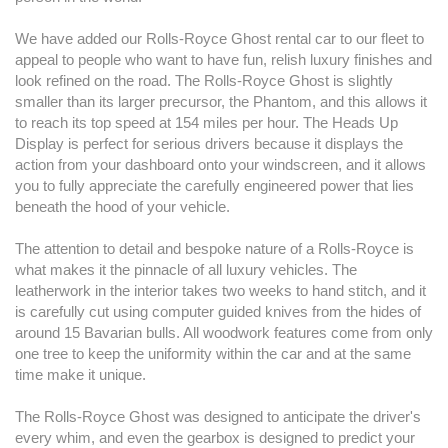
We have added our Rolls-Royce Ghost rental car to our fleet to
appeal to people who want to have fun, relish luxury finishes and
look refined on the road. The Rolls-Royce Ghost is slightly
smaller than its larger precursor, the Phantom, and this allows it
to reach its top speed at 154 miles per hour. The Heads Up
Display is perfect for serious drivers because it displays the
action from your dashboard onto your windscreen, and it allows
you to fully appreciate the carefully engineered power that lies
beneath the hood of your vehicle.
The attention to detail and bespoke nature of a Rolls-Royce is
what makes it the pinnacle of all luxury vehicles. The
leatherwork in the interior takes two weeks to hand stitch, and it
is carefully cut using computer guided knives from the hides of
around 15 Bavarian bulls. All woodwork features come from only
one tree to keep the uniformity within the car and at the same
time make it unique.
The Rolls-Royce Ghost was designed to anticipate the driver's
every whim, and even the gearbox is designed to predict your