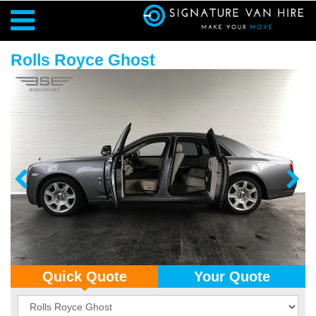
Rolls Royce Ghost
Quick Quote
Your Quote