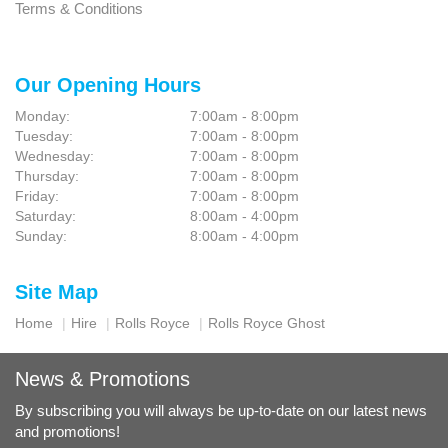
Terms & Conditions
Our Opening Hours
Monday:
7:00am - 8:00pm
Tuesday:
7:00am - 8:00pm
Wednesday:
7:00am - 8:00pm
Thursday:
7:00am - 8:00pm
Friday:
7:00am - 8:00pm
Saturday:
8:00am - 4:00pm
Sunday:
8:00am - 4:00pm
Site Map
Home
Hire
Rolls Royce
Rolls Royce Ghost
News & Promotions
By subscribing you will always be up-to-date on our latest news
and promotions!